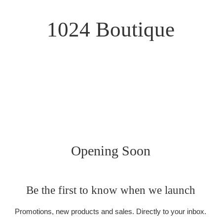
1024 Boutique
Opening Soon
Be the first to know when we launch
Promotions, new products and sales. Directly to your inbox.