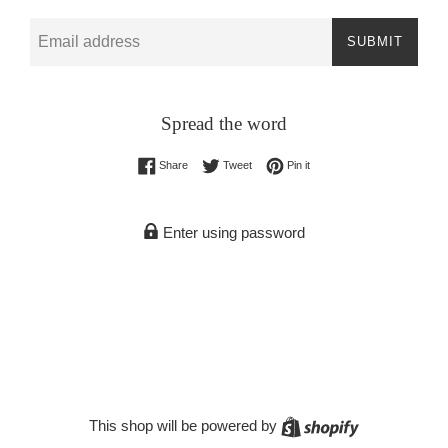
Email
SUBMIT
Spread the word
Share on Facebook
Tweet on Twitter
Pin on Pinterest
Share
Tweet
Pin it
Enter using password
Shopify
This shop will be powered by